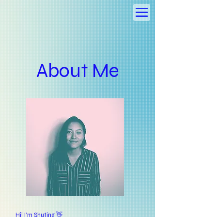
About Me
Hi! I’m Shuting 👋