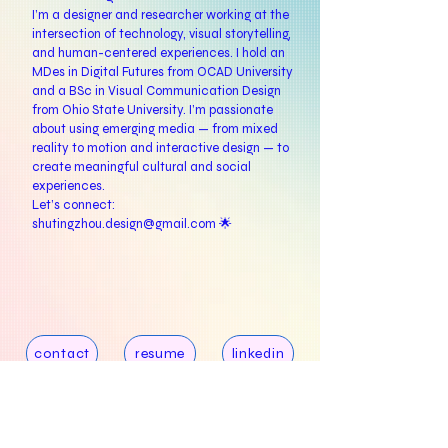
I’m a designer and researcher working at the
intersection of technology, visual storytelling,
and human-centered experiences. I hold an
MDes in Digital Futures from OCAD University
and a BSc in Visual Communication Design
from Ohio State University. I’m passionate
about using emerging media — from mixed
reality to motion and interactive design — to
create meaningful cultural and social
experiences.
Let’s connect:
shutingzhou.design@gmail.com 🌟
contact
resume
linkedin