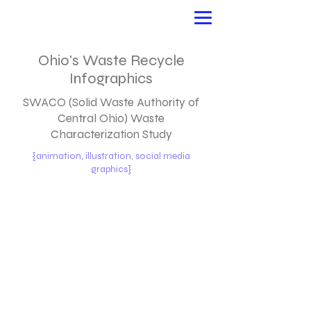
Ohio's Waste Recycle
Infographics
SWACO (Solid Waste Authority of
Central Ohio) Waste
Characterization Study
{animation, illustration, social media
graphics}