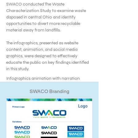
SWACO conducted The Waste
Characterization Study to examine waste
disposed in central Ohio and identify
opportunities to divert more recyclable
material away from landfills.
The infographics, presented as website
content, animation, and social media
graphics, were designed to effectively
educate the public on key findings identified
in this study.
Infographics animation with narration
SWACO Branding