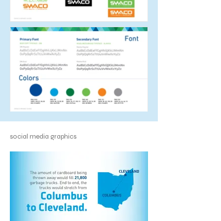
social media graphics